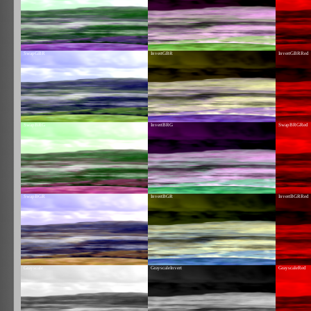
SwapGBR
InvertGBR
InvertGBRRed
SwapBRG
InvertBRG
SwapBRGRed
SwapBGR
InvertBGR
InvertBGRRed
Grayscale
GrayscaleInvert
GrayscaleRed