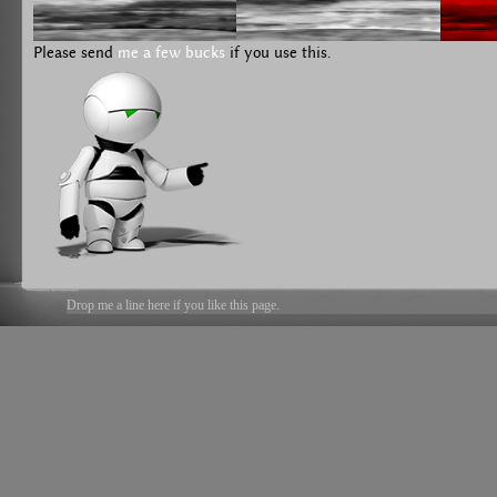
Please send
me a few bucks
if you use this.