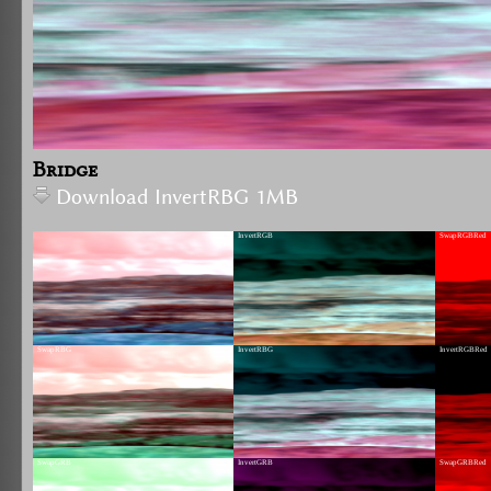
Bridge
Download InvertRBG 1MB
InvertRGB
SwapRGBRed
SwapRBG
InvertRBG
InvertRGBRed
SwapGRB
InvertGRB
SwapGRBRed