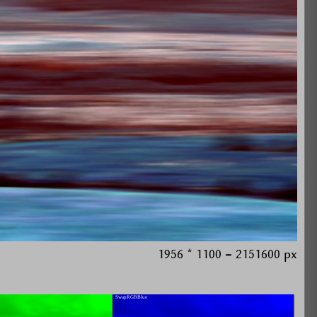
1956 * 1100 = 2151600 px
SwapRGBBlue