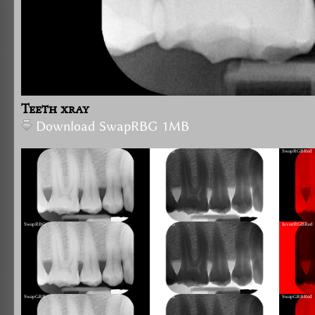
Teeth xray
Download SwapRBG 1MB
InvertRGB
SwapRGBRed
SwapRBG
InvertRBG
InvertRGBRed
SwapGRB
InvertGRB
SwapGRBRed