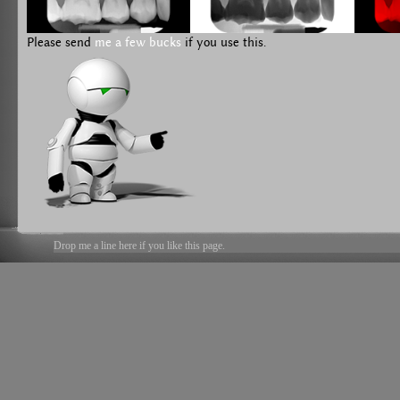
Please send
me a few bucks
if you use this.