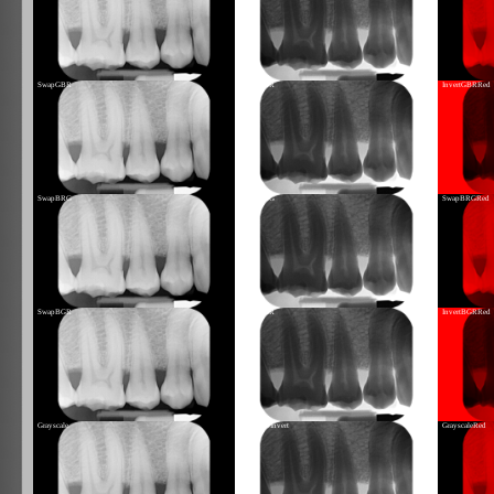
SwapGBR
InvertGBR
InvertGBRRed
SwapBRG
InvertBRG
SwapBRGRed
SwapBGR
InvertBGR
InvertBGRRed
Grayscale
GrayscaleInvert
GrayscaleRed